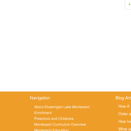
navigation
H
Navigation
Blog Art
How A 
About Shawnigan Lake Montessori
Enrollment
Order a
Preschool and Childcare
How Ind
Montessori Curriculum Overview
What is
Montessori Education