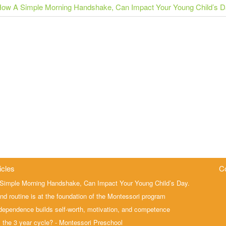
ow A Simple Morning Handshake, Can Impact Your Young Child’s 
icles
C
Simple Morning Handshake, Can Impact Your Young Child’s Day.
nd routine is at the foundation of the Montessori program
ependence builds self-worth, motivation, and competence
 the 3 year cycle? - Montessori Preschool