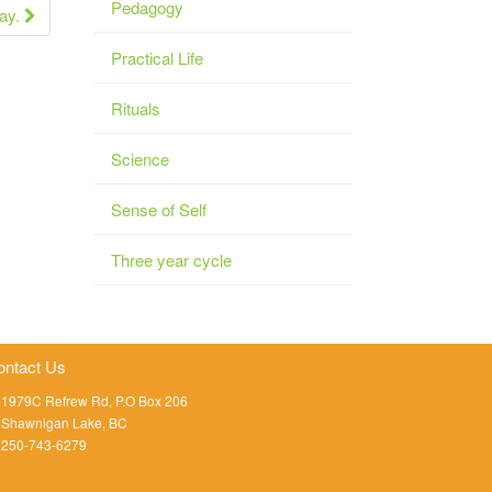
Pedagogy
Day.
Practical Life
Rituals
Science
Sense of Self
Three year cycle
ontact Us
1979C Refrew Rd, P.O Box 206
Shawnigan Lake, BC
250-743-6279