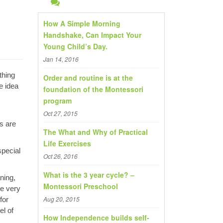
h
f
How A Simple Morning
o
Handshake, Can Impact Your
Young Child’s Day.
r
:
Jan 14, 2016
thing
Order and routine is at the
e idea
foundation of the Montessori
program
Oct 27, 2015
rs are
The What and Why of Practical
Life Exercises
special
Oct 26, 2016
What is the 3 year cycle? –
ning,
Montessori Preschool
he very
Aug 20, 2015
for
el of
How Independence builds self-