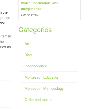
worth, motivation, and
competence
n the
Oct 12, 2015
equence
 and
Categories
e family
The
Art
ries as
Blog
Independence
Montessori Education
Montessori Methodology
Order and routine