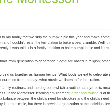
 to my family that we skip the pumpkin pie this year and make some
en and I couldn’t resist the temptation to bake a pear crumble. Well, th
ly, I was told, it is a family tradition to bake pumpkin pie and it just
ituals from generation to generation. Some are based in religion; othe
to bind us together as human beings: What foods we eat to celebrate 
our mind from the day; what music we listen to for inspiration.
 of family routines, and the degree to which a routine has symbolic mea
ess. In the Montessori learning environment,
order and routine
is at t
e a balance between the child’s need for structure and the child’s need 
y is kept simple, but there is precise organization at the individual lev