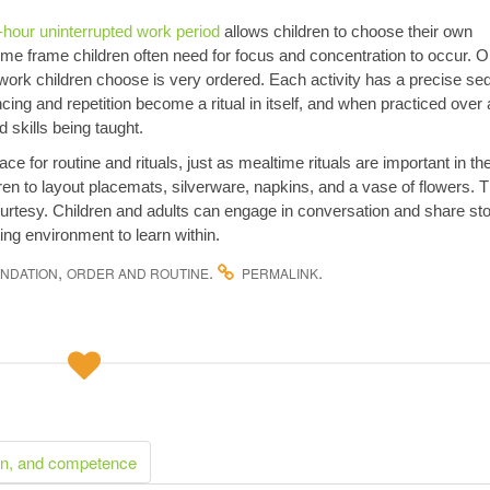
-hour uninterrupted work period
allows children to choose their own
time frame children often need for focus and concentration to occur. O
l work children choose is very ordered. Each activity has a precise s
cing and repetition become a ritual in itself, and when practiced over
 skills being taught.
e for routine and rituals, just as mealtime rituals are important in th
dren to layout placemats, silverware, napkins, and a vase of flowers. 
ourtesy. Children and adults can engage in conversation and share sto
ing environment to learn within.
,
.
.
NDATION
ORDER AND ROUTINE
PERMALINK
on, and competence