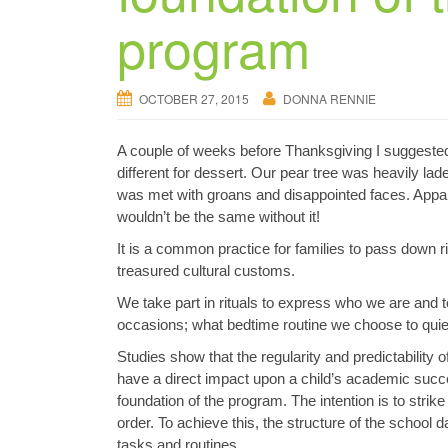
program
OCTOBER 27, 2015
DONNA RENNIE
A couple of weeks before Thanksgiving I suggested
different for dessert. Our pear tree was heavily lad
was met with groans and disappointed faces. Apparent
wouldn’t be the same without it!
It is a common practice for families to pass down r
treasured cultural customs.
We take part in rituals to express who we are and 
occasions; what bedtime routine we choose to quiet 
Studies show that the regularity and predictability
have a direct impact upon a child’s academic succ
foundation of the program. The intention is to strik
order. To achieve this, the structure of the school da
tasks and routines.