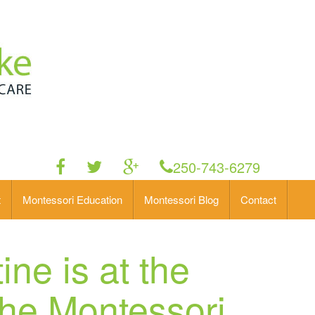
250-743-6279
t
Montessori Education
Montessori Blog
Contact
ine is at the
the Montessori