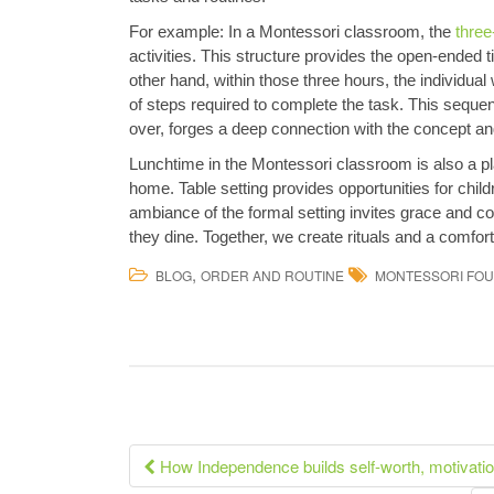
For example: In a Montessori classroom, the
three
activities. This structure provides the open-ended 
other hand, within those three hours, the individua
of steps required to complete the task. This sequen
over, forges a deep connection with the concept and
Lunchtime in the Montessori classroom is also a plac
home. Table setting provides opportunities for chil
ambiance of the formal setting invites grace and c
they dine. Together, we create rituals and a comfort
,
BLOG
ORDER AND ROUTINE
MONTESSORI FOU
Post
How Independence builds self-worth, motivati