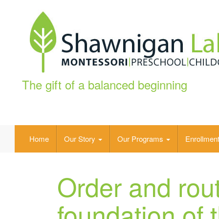
The gift of a balanced beginning
Home
Our Story
Our Programs
Enrollmen
Order and rout
foundation of 